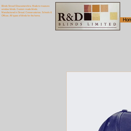
Blinds Stroud Gloucestershire. Made to measure
window blinds. Custom made blinds.
Manufactured in Stroud. Conservatories. Schools &
Offices. All types of blinds for the home.
Ho