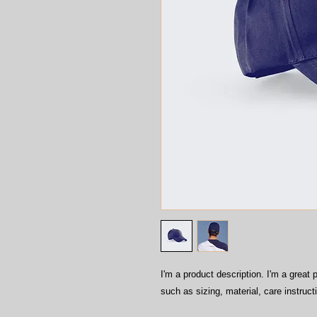
I'm a product description. I'm a great 
such as sizing, material, care instruct