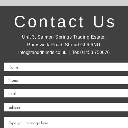
Contact Us
Unit 3, Salmon Springs Trading Estate,
Painswick Road, Stroud GL6 6NU
info@randdblinds.co.uk
| Tel: 01453 750076