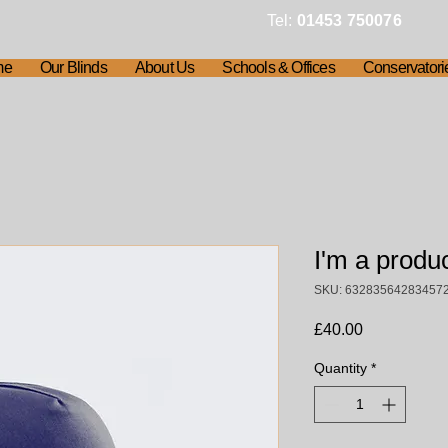
Tel:
01453 750076
me
Our Blinds
About Us
Schools & Offices
Conservatori
I'm a produ
SKU: 63283564283457
Price
£40.00
Quantity
*