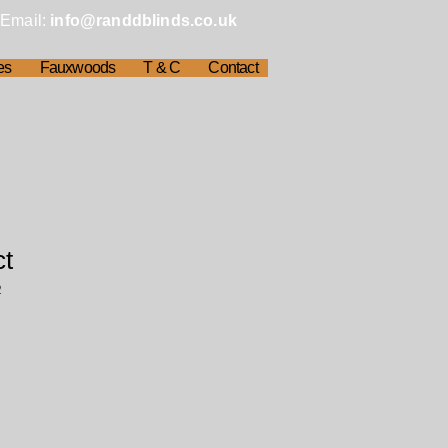
Email:
info@randdblinds.co.uk
es
Fauxwoods
T & C
Contact
ct
2