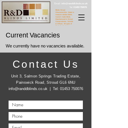
Email:
info@randdblinds.co.uk
Tel:
01453 750076
Blinds Stroud
Gloucestershire. Made to
measure window blinds.
Custom made blinds.
Manufactured in Stroud.
Conservatories. Schools
& Offices. All types of
blinds for the home.
Current Vacancies
We currently have no vacancies available.
Contact Us
Unit 3, Salmon Springs Trading Estate,
Painswick Road, Stroud GL6 6NU
info@randdblinds.co.uk
| Tel:
01453 750076