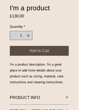
I'm a product
Price
£130.00
Quantity
*
Add to Cart
I'm a product description. I'm a great 
place to add more details about your 
product such as sizing, material, care 
instructions and cleaning instructions.
PRODUCT INFO
I'm a product detail. I'm a great place