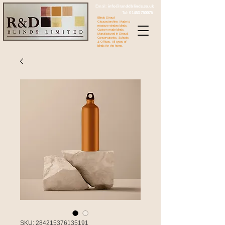
Email:
info@randdblinds.co.uk
Tel:
01453 750076
Blinds Stroud
Gloucestershire. Made to
measure window blinds.
Custom made blinds.
Manufactured in Stroud.
Conservatories. Schools
& Offices. All types of
blinds for the home.
SKU: 284215376135191